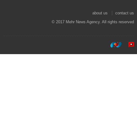
about us
contact us
© 2017 Mehr News Agency. All rights reserved