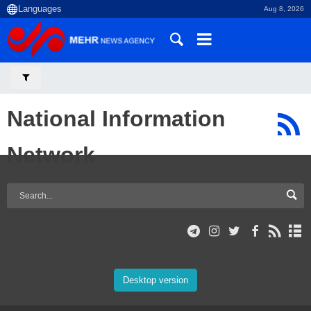
Aug 8, 2026
National Information
Network
Desktop version