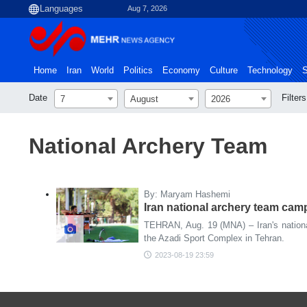
Aug 7, 2026
Home
Iran
World
Politics
Economy
Culture
Technology
S
Date
Filters
7
August
2026
National Archery Team
By: Maryam Hashemi
Iran national archery team cam
TEHRAN, Aug. 19 (MNA) – Iran's nationa
the Azadi Sport Complex in Tehran.
2023-08-19 23:59