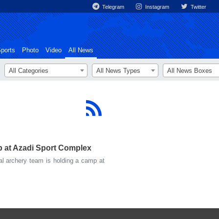
Telegram
Instagram
Twitter
ports
Photo
Video
All News
All Categories
All News Types
All News Boxes
p at Azadi Sport Complex
l archery team is holding a camp at