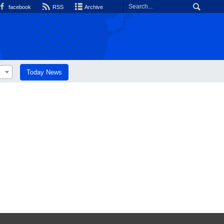
facebook
RSS
Archive
Today News