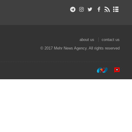
about us
contact us
© 2017 Mehr News Agency. All rights reserved