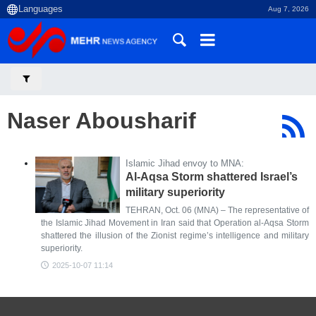
Aug 7, 2026
Naser Abousharif
Islamic Jihad envoy to MNA:
Al-Aqsa Storm shattered Israel’s
military superiority
TEHRAN, Oct. 06 (MNA) – The representative of
the Islamic Jihad Movement in Iran said that Operation al-Aqsa Storm
shattered the illusion of the Zionist regime’s intelligence and military
superiority.
2025-10-07 11:14