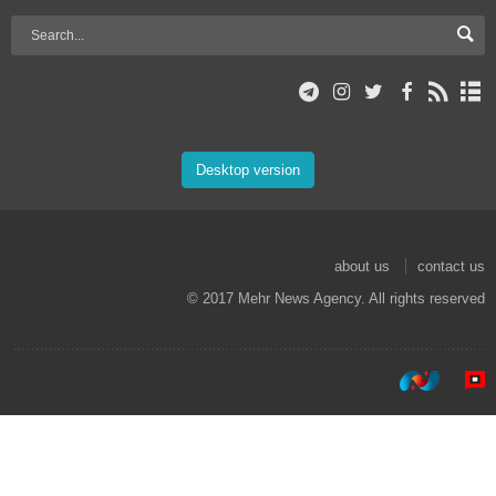
Desktop version
about us
contact us
© 2017 Mehr News Agency. All rights reserved