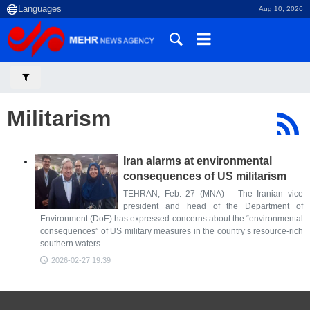
Aug 10, 2026
Militarism
Iran alarms at environmental
consequences of US militarism
TEHRAN, Feb. 27 (MNA) – The Iranian vice
president and head of the Department of
Environment (DoE) has expressed concerns about the “environmental
consequences” of US military measures in the country’s resource-rich
southern waters.
2026-02-27 19:39