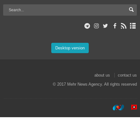
Desktop version
about us
contact us
© 2017 Mehr News Agency. All rights reserved