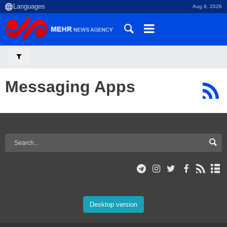
Aug 8, 2026
Messaging Apps
Desktop version