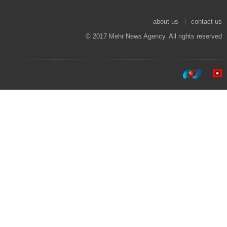
about us
contact us
© 2017 Mehr News Agency. All rights reserved