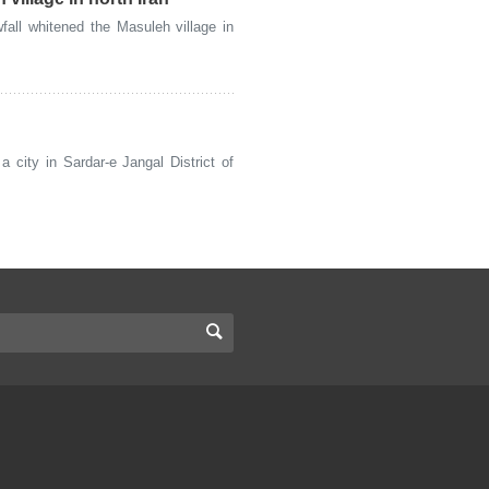
ll whitened the Masuleh village in
city in Sardar-e Jangal District of