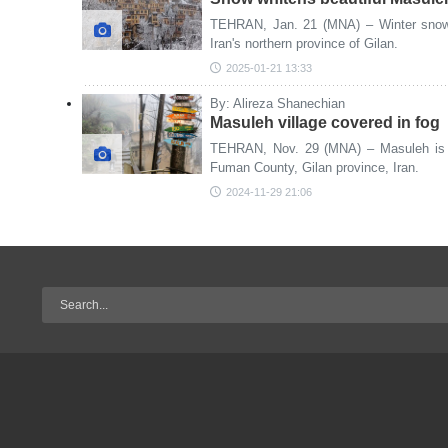
TEHRAN, Jan. 21 (MNA) – Winter snowfa
Iran's northern province of Gilan.
2025-01-21 13:33
By: Alireza Shanechian
Masuleh village covered in fog
TEHRAN, Nov. 29 (MNA) – Masuleh is a 
Fuman County, Gilan province, Iran.
2024-11-29 21:06