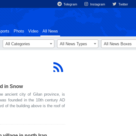
Telegram
Instagram
Twitter
ports
Photo
Video
All News
All Categories
All News Types
All News Boxes
ed in Snow
ancient city of Gilan province, is
was founded in the 10th century AD
rd of the building above is the roof of
village in north Iran