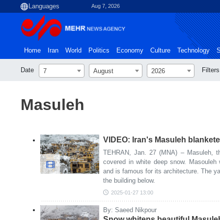
Aug 7, 2026
Home
Iran
World
Politics
Economy
Culture
Technology
S
Date
Filters
7
August
2026
Masuleh
VIDEO: Iran's Masuleh blanket
TEHRAN, Jan. 27 (MNA) – Masuleh, the 
covered in white deep snow. Masouleh 
and is famous for its architecture. The ya
the building below.
2025-01-27 13:00
By: Saeed Nikpour
Snow whitens beautiful Masuleh 