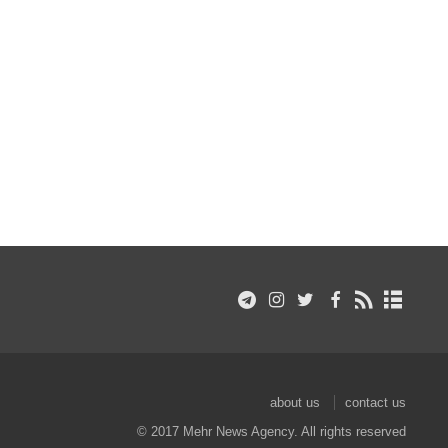
about us
contact us
© 2017 Mehr News Agency. All rights reserved