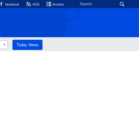
facebook
RSS
Archive
Today News