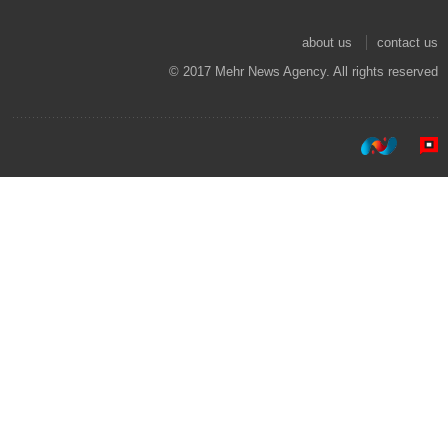
about us
contact us
© 2017 Mehr News Agency. All rights reserved