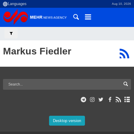
Aug 10, 2026
Markus Fiedler
Desktop version