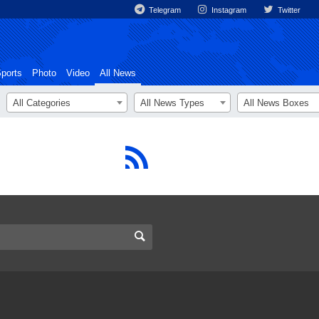
Telegram
Instagram
Twitter
ports
Photo
Video
All News
All Categories
All News Types
All News Boxes