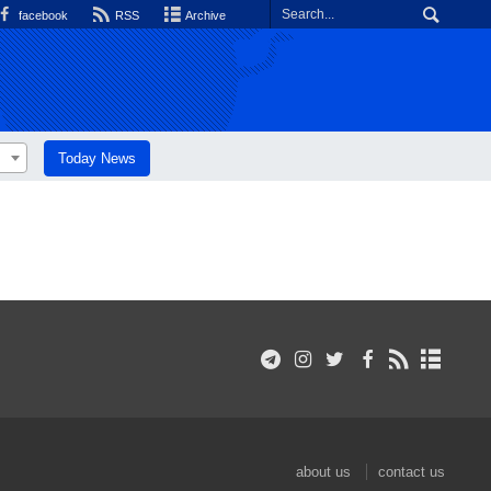
facebook
RSS
Archive
Today News
about us
contact us