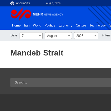
Aug 7, 2026
Home
Iran
World
Politics
Economy
Culture
Technology
S
Date
Filters
7
August
2026
Mandeb Strait