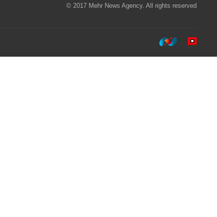
© 2017 Mehr News Agency. All rights reserved