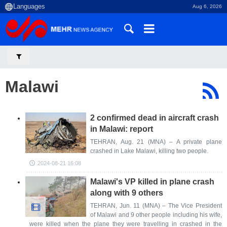
Aug 6, 2026
Malawi
2 confirmed dead in aircraft crash
in Malawi: report
TEHRAN, Aug. 21 (MNA) – A private plane
crashed in Lake Malawi, killing two people.
2024-08-21 16:08
Malawi's VP killed in plane crash
along with 9 others
TEHRAN, Jun. 11 (MNA) – The Vice President
of Malawi and 9 other people including his wife,
were killed when the plane they were travelling in crashed in the