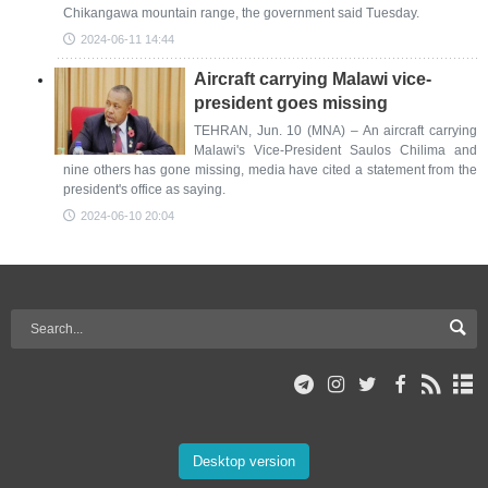
Chikangawa mountain range, the government said Tuesday.
2024-06-11 14:44
Aircraft carrying Malawi vice-
president goes missing
TEHRAN, Jun. 10 (MNA) – An aircraft carrying
Malawi's Vice-President Saulos Chilima and
nine others has gone missing, media have cited a statement from the
president's office as saying.
2024-06-10 20:04
Desktop version