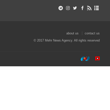
about us
contact us
© 2017 Mehr News Agency. All rights reserved