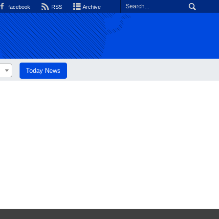
facebook
RSS
Archive
Today News