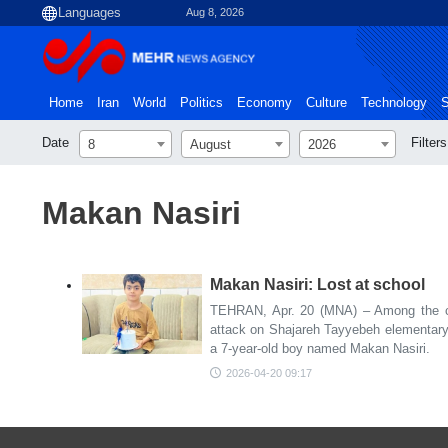
Aug 8, 2026
Home
Iran
World
Politics
Economy
Culture
Technology
S
Date
Filters
8
August
2026
Makan Nasiri
Makan Nasiri: Lost at school
TEHRAN, Apr. 20 (MNA) – Among the c
attack on Shajareh Tayyebeh elementary
a 7-year-old boy named Makan Nasiri.
2026-04-20 09:17