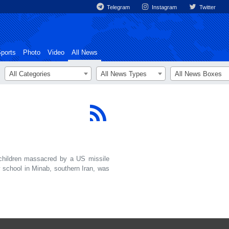
Telegram
Instagram
Twitter
ports
Photo
Video
All News
All Categories
All News Types
All News Boxes
hildren massacred by a US missile
 school in Minab, southern Iran, was