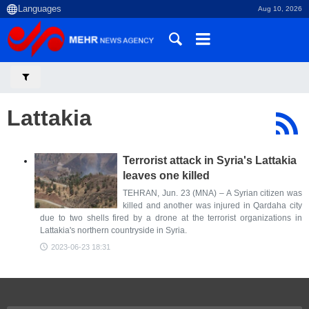
Aug 10, 2026
Lattakia
Terrorist attack in Syria's Lattakia
leaves one killed
TEHRAN, Jun. 23 (MNA) – A Syrian citizen was
killed and another was injured in Qardaha city
due to two shells fired by a drone at the terrorist organizations in
Lattakia's northern countryside in Syria.
2023-06-23 18:31