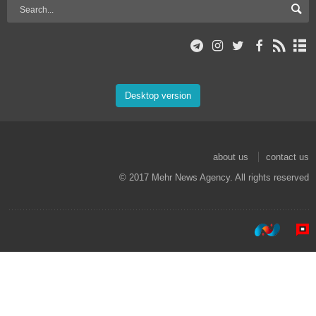
Desktop version
about us
contact us
© 2017 Mehr News Agency. All rights reserved