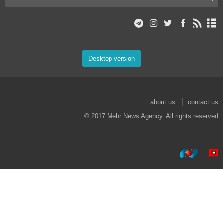
Desktop version
about us
contact us
© 2017 Mehr News Agency. All rights reserved