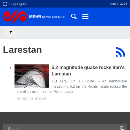
Aug 7, 2026
Larestan
5.2-magnitude quake rocks Iran's
Larestan
TEHRAN, Jun. 15 (MNA) – An earthquake
measuring 5.2 on the Richter scale rocked the
city of Larestan, Iran on Wednesday.
2022-06-15 12:08