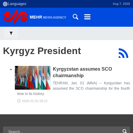
Aug 7, 2026
Kyrgyz President
Kyrgyzstan assumes SCO
chairmanship
TEHRAN, Jan. 01 (MNA) – Kyrgyzstan has
assumed the SCO chairmanship for the fourth
time in its history.
2026-01-01 09:22