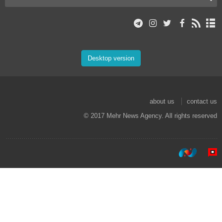
Desktop version
about us
contact us
© 2017 Mehr News Agency. All rights reserved