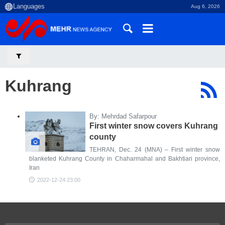
Aug 6, 2026
Kuhrang
By: Mehrdad Safarpour
First winter snow covers Kuhrang
county
TEHRAN, Dec. 24 (MNA) – First winter snow
blanketed Kuhrang County in Chaharmahal and Bakhtiari province,
Iran
2022-12-24 23:00