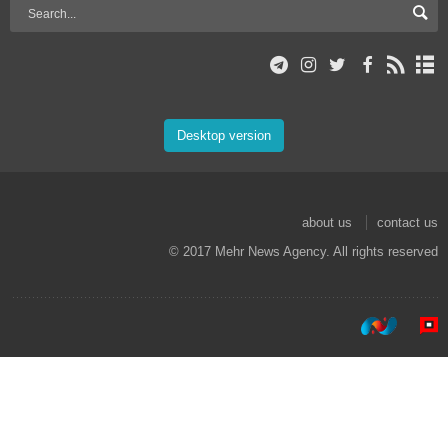
Desktop version
about us
contact us
© 2017 Mehr News Agency. All rights reserved