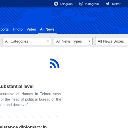
Telegram
Instagram
Twitter
ports
Photo
Video
All News
All Categories
All News Types
All News Boxes
substantial level'
entative of Hamas in Tehran says
of the head of political bureau of the
nite and decisive”.
esistance diplomacy in