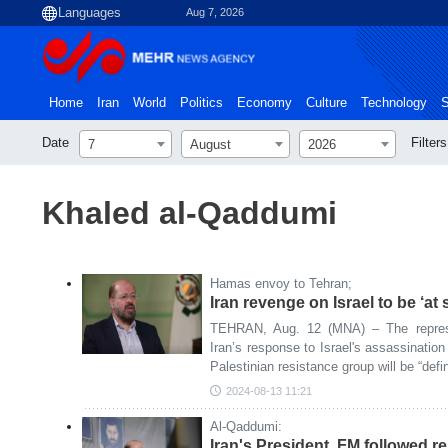
Aug 7, 2026
Home
Iran
World
Politics
Economy
Culture
Technology
S
Date
Filters
7
August
2026
Khaled al-Qaddumi
Hamas envoy to Tehran;
Iran revenge on Israel to be ‘at 
TEHRAN, Aug. 12 (MNA) – The repres
Iran’s response to Israel's assassination 
Palestinian resistance group will be “defi
2024-08-13 11:21
Al-Qaddumi:
Iran's President, FM followed r