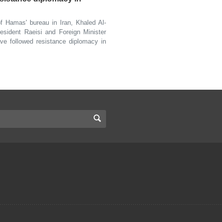
Hamas' bureau in Iran, Khaled Al-
esident Raeisi and Foreign Minister
ve followed resistance diplomacy in