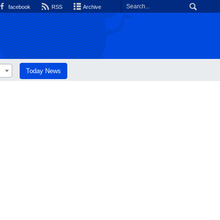
facebook
RSS
Archive
Today News