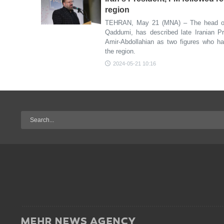
region
TEHRAN, May 21 (MNA) – The head of 
Qaddumi, has described late Iranian Pr
Amir-Abdollahian as two figures who ha
the region.
2024-05-21 10:16