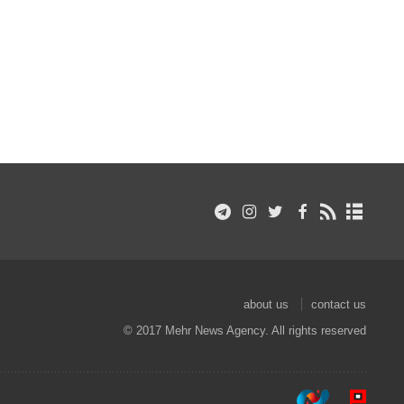
about us
contact us
© 2017 Mehr News Agency. All rights reserved