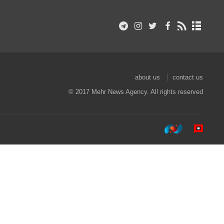
about us
contact us
© 2017 Mehr News Agency. All rights reserved