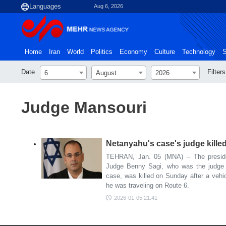
Aug 6, 2026
Home
Iran
World
Politics
Economy
Culture
Technology
S
Date
Filters
6
August
2026
Judge Mansouri
Netanyahu's case's judge killed
TEHRAN, Jan. 05 (MNA) – The presiden
Judge Benny Sagi, who was the judge 
case, was killed on Sunday after a vehic
he was traveling on Route 6.
2026-01-05 21:41