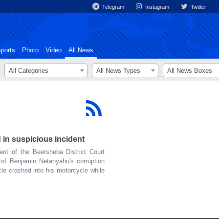
Telegram
Instagram
Twitter
ports
Photo
Video
All News
All Categories
All News Types
All News Boxes
 in suspicious incident
t of the Beersheba District Court
of Benjamin Netanyahu's corruption
le crashed into his motorcycle while