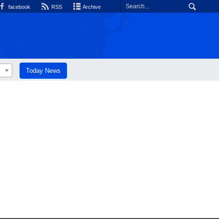
facebook
RSS
Archive
Today News