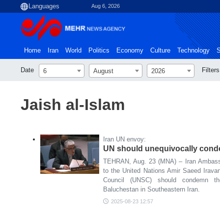
Aug 6, 2026
Home
Iran
World
Politics
Economy
Culture
Technology
S
Date
Filters
6
August
2026
Jaish al-Islam
Iran UN envoy:
UN should unequivocally condem
TEHRAN, Aug. 23 (MNA) – Iran Ambass
to the United Nations Amir Saeed Irava
Council (UNSC) should condemn the
Baluchestan in Southeastern Iran.
2025-08-23 12:57