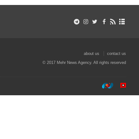
about us
contact us
© 2017 Mehr News Agency. All rights reserved