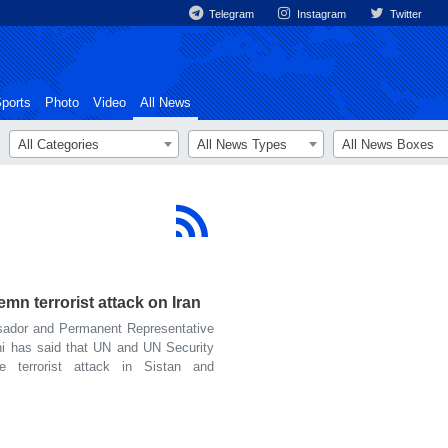
Telegram
Instagram
Twitter
ports
Photo
Video
All News
All Categories
All News Types
All News Boxes
n terrorist attack on Iran
ador and Permanent Representative
ni has said that UN and UN Security
 terrorist attack in Sistan and