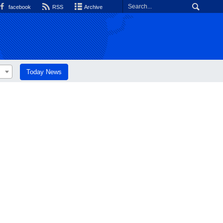
facebook
RSS
Archive
Today News