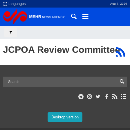
Aug 7, 2026
JCPOA Review Committee
Desktop version