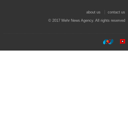
about us
contact us
© 2017 Mehr News Agency. All rights reserved