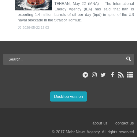
TEHRAN, May 22 (MNA) – The International
Energy Agency (IEA) has said that Iran is
exporting 1.4 million barrels of oil per day (bpd) in spite of the US
naval blockade in the Strait of Hormuz.
2026-05-22 13:03
Desktop version
about us
contact us
© 2017 Mehr News Agency. All rights reserved