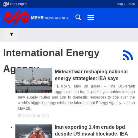
Aug 7, 2026
International Energy
Agency
Mideast war reshaping national
energy strategies: IEA says
TEHRAN, May 28 (MNA) – The US-Israeli
aggression on Iran is pushing countries to open
new supply routes and turn to domestic resources to tide over the
world’s biggest energy crisis, the International Energy Agency said on
May 28.
2026-05-28 13:24
Iran exporting 1.4m crude bpd
despite US naval blockade: IEA