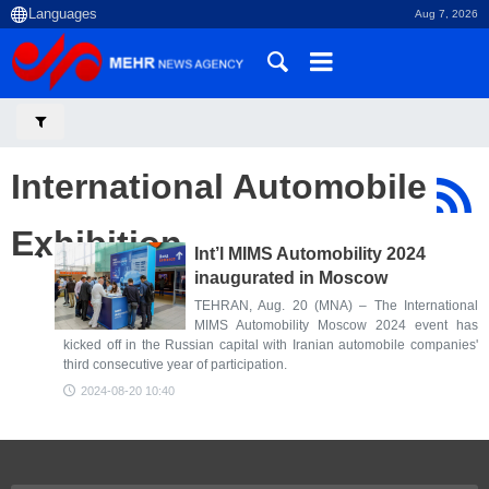
Aug 7, 2026
International Automobile
Exhibition
Int’l MIMS Automobility 2024
inaugurated in Moscow
TEHRAN, Aug. 20 (MNA) – The International
MIMS Automobility Moscow 2024 event has
kicked off in the Russian capital with Iranian automobile companies'
third consecutive year of participation.
2024-08-20 10:40