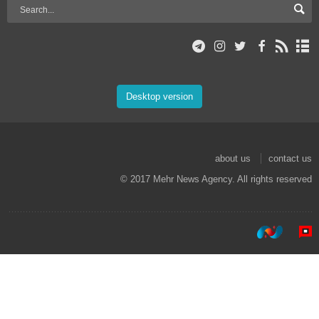
Desktop version
about us
contact us
© 2017 Mehr News Agency. All rights reserved