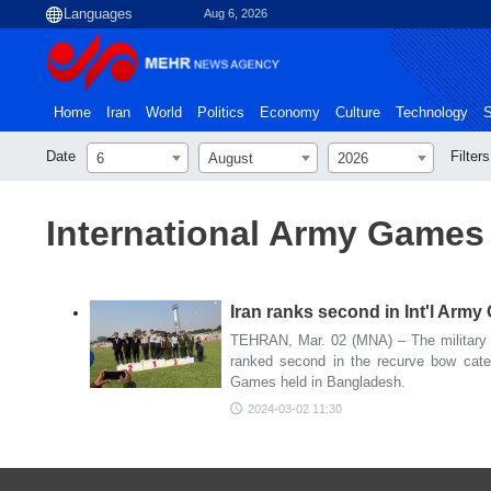
Aug 6, 2026
Home
Iran
World
Politics
Economy
Culture
Technology
S
Date
Filters
6
August
2026
International Army Games
Iran ranks second in Int'l Arm
TEHRAN, Mar. 02 (MNA) – The military t
ranked second in the recurve bow cate
Games held in Bangladesh.
2024-03-02 11:30