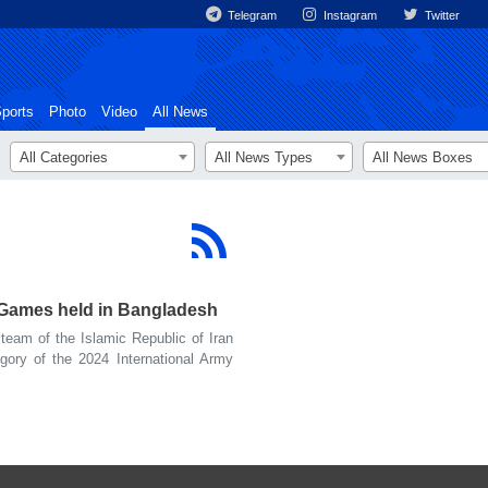
Telegram
Instagram
Twitter
ports
Photo
Video
All News
All Categories
All News Types
All News Boxes
y Games held in Bangladesh
eam of the Islamic Republic of Iran
gory of the 2024 International Army