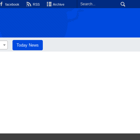
facebook
RSS
Archive
Today News