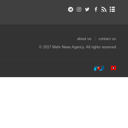
about us
contact us
© 2017 Mehr News Agency. All rights reserved