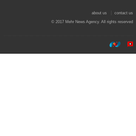
about us
contact us
© 2017 Mehr News Agency. All rights reserved