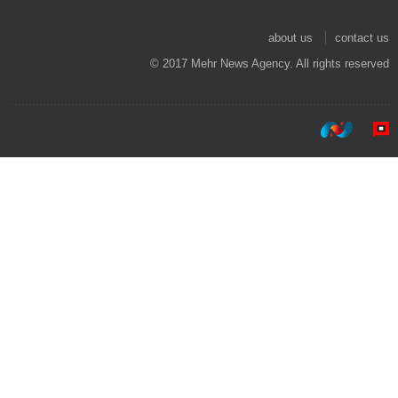
about us
contact us
© 2017 Mehr News Agency. All rights reserved