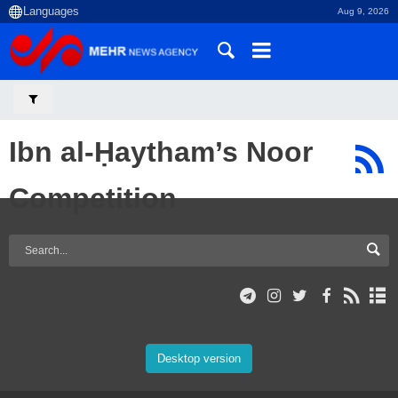
Aug 9, 2026
Ibn al-Ḥaytham’s Noor
Competition
Desktop version