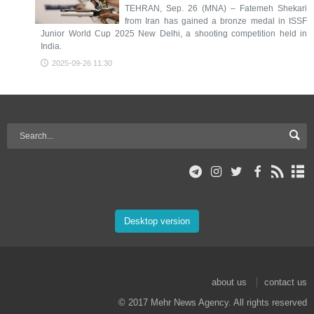
TEHRAN, Sep. 26 (MNA) – Fatemeh Shekari
from Iran has gained a bronze medal in ISSF
Junior World Cup 2025 New Delhi, a shooting competition held in
India.
2025-09-26 11:30
Desktop version
about us
contact us
© 2017 Mehr News Agency. All rights reserved