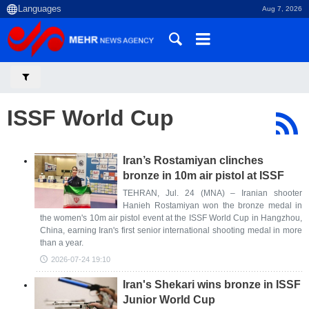
Aug 7, 2026
ISSF World Cup
Iran’s Rostamiyan clinches
bronze in 10m air pistol at ISSF
TEHRAN, Jul. 24 (MNA) – Iranian shooter
Hanieh Rostamiyan won the bronze medal in
the women's 10m air pistol event at the ISSF World Cup in Hangzhou,
China, earning Iran's first senior international shooting medal in more
than a year.
2026-07-24 19:10
Iran's Shekari wins bronze in ISSF
Junior World Cup