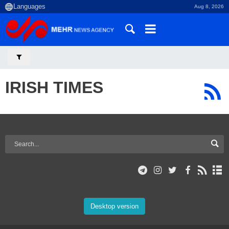
Aug 8, 2026
IRISH TIMES
Desktop version