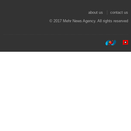
about us
contact us
© 2017 Mehr News Agency. All rights reserved