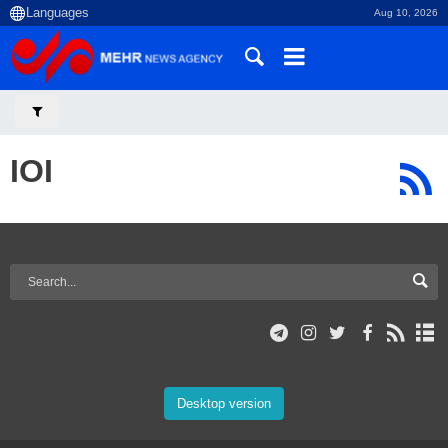
Aug 10, 2026
IOI
Desktop version