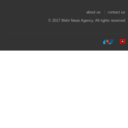
about us
contact us
© 2017 Mehr News Agency. All rights reserved