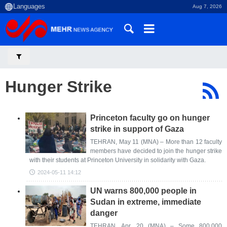
Aug 7, 2026
Hunger Strike
Princeton faculty go on hunger
strike in support of Gaza
TEHRAN, May 11 (MNA) – More than 12 faculty
members have decided to join the hunger strike
with their students at Princeton University in solidarity with Gaza.
2024-05-11 14:12
UN warns 800,000 people in
Sudan in extreme, immediate
danger
TEHRAN, Apr. 20 (MNA) – Some 800,000