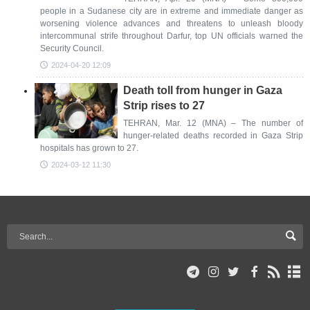
people in a Sudanese city are in extreme and immediate danger as
worsening violence advances and threatens to unleash bloody
intercommunal strife throughout Darfur, top UN officials warned the
Security Council.
2024-04-20 12:09
Death toll from hunger in Gaza
Strip rises to 27
TEHRAN, Mar. 12 (MNA) – The number of
hunger-related deaths recorded in Gaza Strip
hospitals has grown to 27.
2024-03-12 11:30