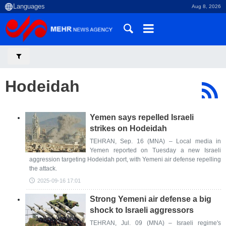
Aug 8, 2026
Hodeidah
Yemen says repelled Israeli
strikes on Hodeidah
TEHRAN, Sep. 16 (MNA) – Local media in
Yemen reported on Tuesday a new Israeli
aggression targeting Hodeidah port, with Yemeni air defense repelling
the attack.
2025-09-16 17:01
Strong Yemeni air defense a big
shock to Israeli aggressors
TEHRAN, Jul. 09 (MNA) – Israeli regime's