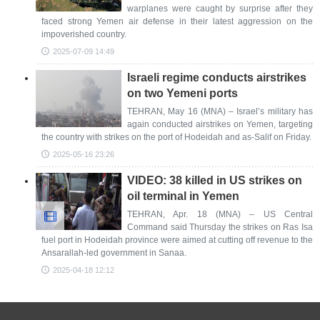
warplanes were caught by surprise after they
faced strong Yemen air defense in their latest aggression on the
impoverished country.
2025-07-09 14:49
Israeli regime conducts airstrikes
on two Yemeni ports
TEHRAN, May 16 (MNA) – Israel’s military has
again conducted airstrikes on Yemen, targeting
the country with strikes on the port of Hodeidah and as-Salif on Friday.
2025-05-16 23:26
VIDEO: 38 killed in US strikes on
oil terminal in Yemen
TEHRAN, Apr. 18 (MNA) – US Central
Command said Thursday the strikes on Ras Isa
fuel port in Hodeidah province were aimed at cutting off revenue to the
Ansarallah-led government in Sanaa.
2025-04-18 12:12