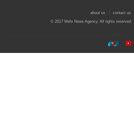
about us
contact us
© 2017 Mehr News Agency. All rights reserved