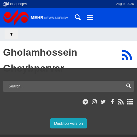
Aug 9, 2026
Gholamhossein
Gheybparvar
Desktop version