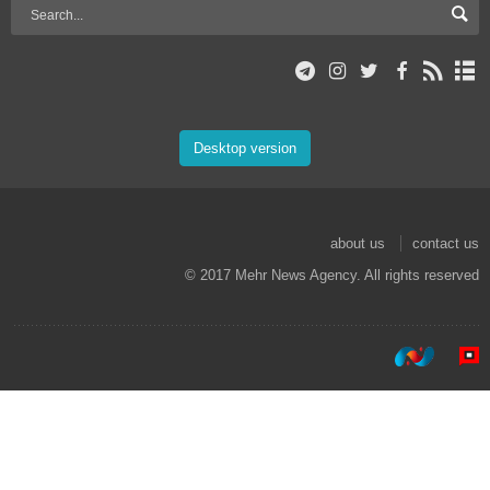
Desktop version
about us
contact us
© 2017 Mehr News Agency. All rights reserved