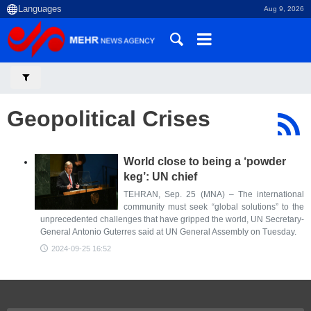
Aug 9, 2026
Geopolitical Crises
World close to being a ‘powder
keg’: UN chief
TEHRAN, Sep. 25 (MNA) – The international
community must seek “global solutions” to the
unprecedented challenges that have gripped the world, UN Secretary-
General Antonio Guterres said at UN General Assembly on Tuesday.
2024-09-25 16:52