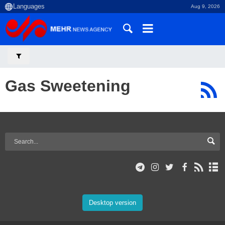
Aug 9, 2026
Gas Sweetening
Desktop version