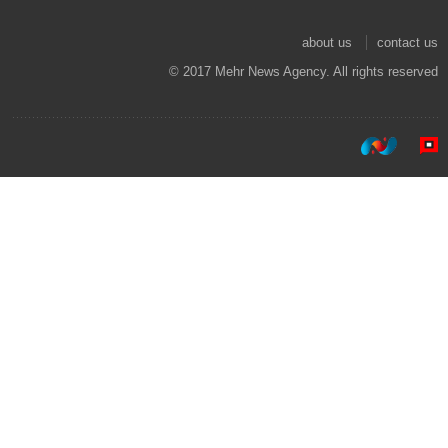
about us
contact us
© 2017 Mehr News Agency. All rights reserved