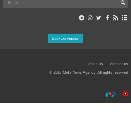
Desktop version
about us
contact us
© 2017 Mehr News Agency. All rights reserved