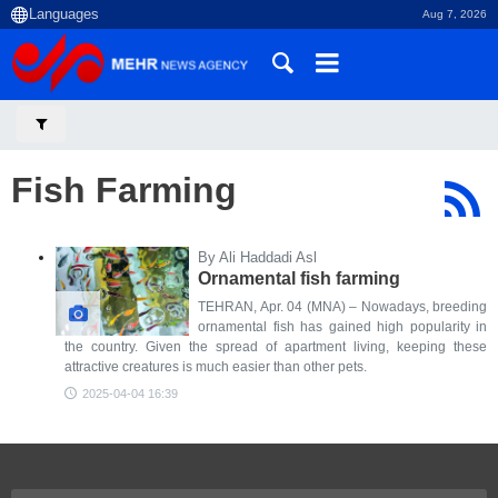
Aug 7, 2026
Fish Farming
By Ali Haddadi Asl
Ornamental fish farming
TEHRAN, Apr. 04 (MNA) – Nowadays, breeding
ornamental fish has gained high popularity in
the country. Given the spread of apartment living, keeping these
attractive creatures is much easier than other pets.
2025-04-04 16:39