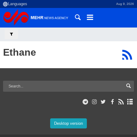
Aug 9, 2026
Ethane
Desktop version