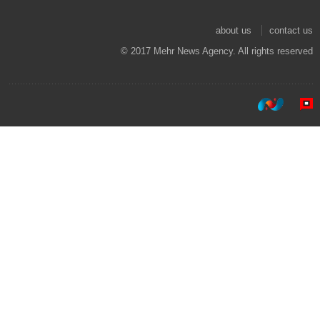
about us
contact us
© 2017 Mehr News Agency. All rights reserved