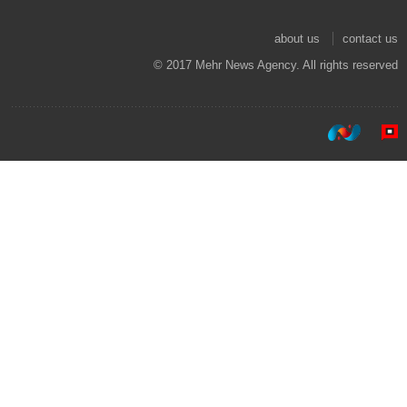
about us
contact us
© 2017 Mehr News Agency. All rights reserved