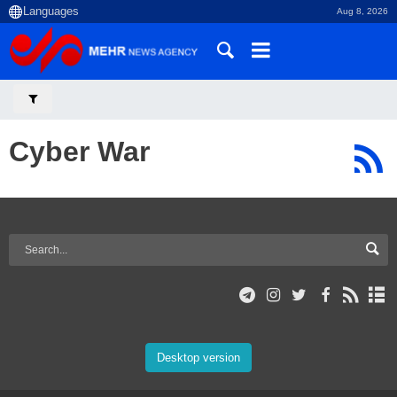
Aug 8, 2026
Cyber War
Desktop version