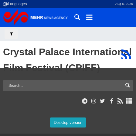
Aug 6, 2026
Crystal Palace International
Film Festival (CPIFF)
Desktop version