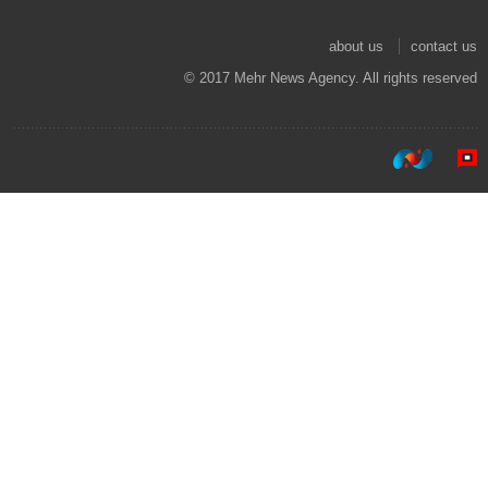
about us
contact us
© 2017 Mehr News Agency. All rights reserved