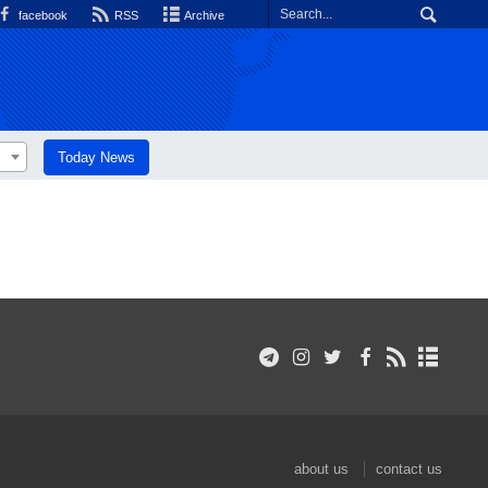
facebook
RSS
Archive
Today News
about us
contact us