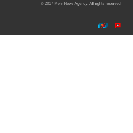
© 2017 Mehr News Agency. All rights reserved