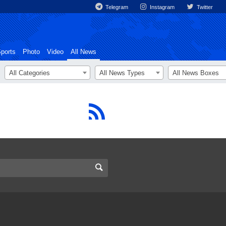
Telegram
Instagram
Twitter
ports
Photo
Video
All News
All Categories
All News Types
All News Boxes