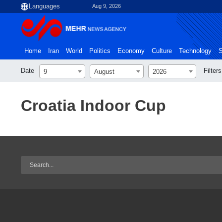
Aug 9, 2026
Home
Iran
World
Politics
Economy
Culture
Technology
S
Date
Filters
9
August
2026
Croatia Indoor Cup