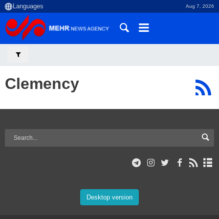
Aug 7, 2026
Clemency
Desktop version