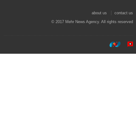
about us
contact us
© 2017 Mehr News Agency. All rights reserved