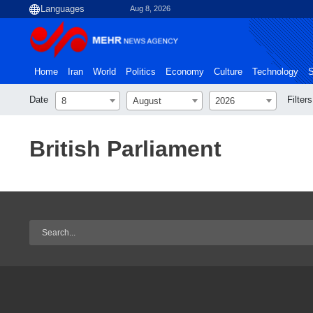
Aug 8, 2026
Home
Iran
World
Politics
Economy
Culture
Technology
S
Date
Filters
8
August
2026
British Parliament