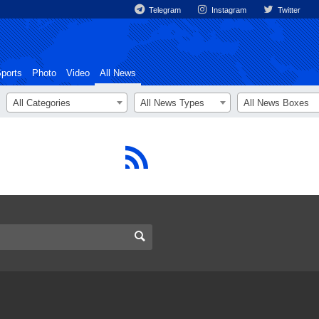
Telegram
Instagram
Twitter
ports
Photo
Video
All News
All Categories
All News Types
All News Boxes