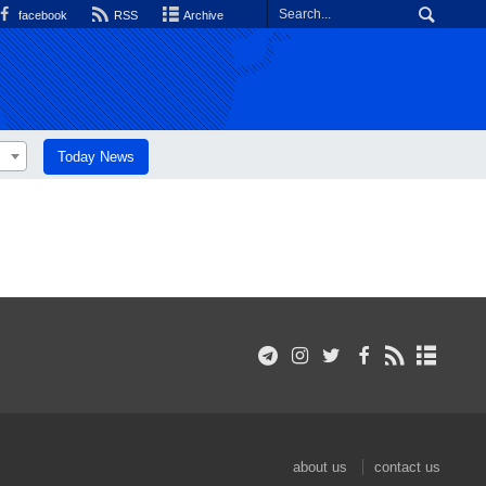
facebook
RSS
Archive
Today News
about us
contact us