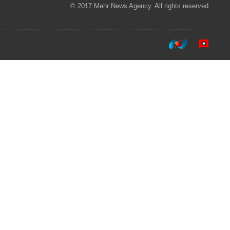
© 2017 Mehr News Agency. All rights reserved