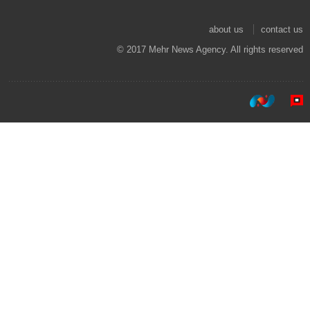
about us
contact us
© 2017 Mehr News Agency. All rights reserved