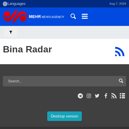
Aug 7, 2026
Bina Radar
Desktop version