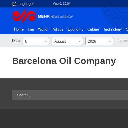
Aug 8, 2026
Home
Iran
World
Politics
Economy
Culture
Technology
S
Date
Filters
8
August
2026
Barcelona Oil Company