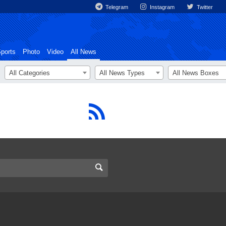
Telegram
Instagram
Twitter
ports
Photo
Video
All News
All Categories
All News Types
All News Boxes