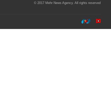
© 2017 Mehr News Agency. All rights reserved