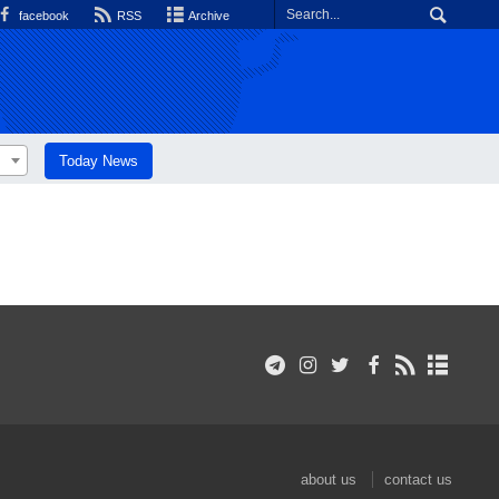
facebook
RSS
Archive
Today News
about us
contact us