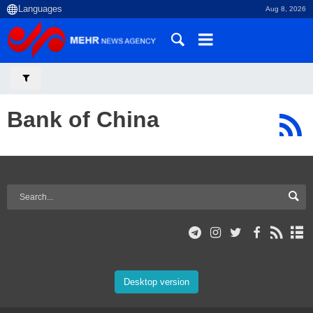
Aug 8, 2026
Bank of China
Desktop version