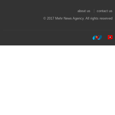
about us
contact us
© 2017 Mehr News Agency. All rights reserved