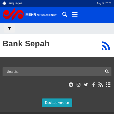
Aug 9, 2026
Bank Sepah
Desktop version