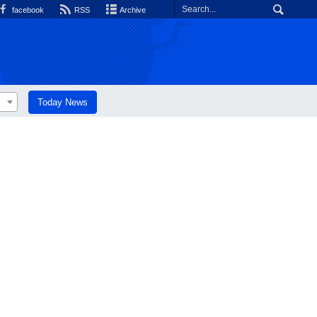
facebook
RSS
Archive
Today News