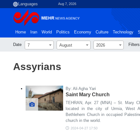
Aug 7, 2026
Home
Iran
World
Politics
Economy
Culture
Technology
S
Date
Filters
7
August
2026
Assyrians
By: Ali Agha Yari
Saint Mary Church
TEHRAN, Apr. 27 (MNA) – St. Mary Chu
located in the city of Urmia, West Az
Bethlehem Church in occupied Palestine
church in the world.
2024-04-27 17:50