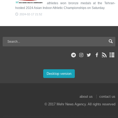
athletes won bronze medals at the Tehran-
hosted 2024 Asian Indoor Athletic Championships on Saturday.
2024-02-17 21:52
Desktop version
about us
contact us
© 2017 Mehr News Agency. All rights reserved