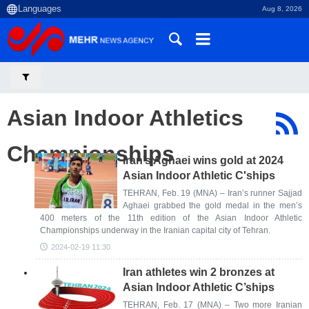
Aug 8, 2026
Asian Indoor Athletics
Championships
Iran’s Aghaei wins gold at 2024
Asian Indoor Athletic C'ships
TEHRAN, Feb. 19 (MNA) – Iran’s runner Sajjad
Aghaei grabbed the gold medal in the men’s
400 meters of the 11th edition of the Asian Indoor Athletic
Championships underway in the Iranian capital city of Tehran.
2024-02-19 11:30
Iran athletes win 2 bronzes at
Asian Indoor Athletic C’ships
TEHRAN, Feb. 17 (MNA) – Two more Iranian