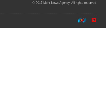
© 2017 Mehr News Agency. All rights reserved