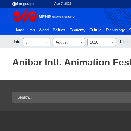
Aug 7, 2026
Home
Iran
World
Politics
Economy
Culture
Technology
S
Date
Filters
7
August
2026
Anibar Intl. Animation Fest