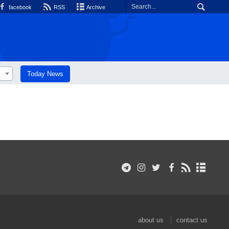
facebook
RSS
Archive
Today News
about us
contact us