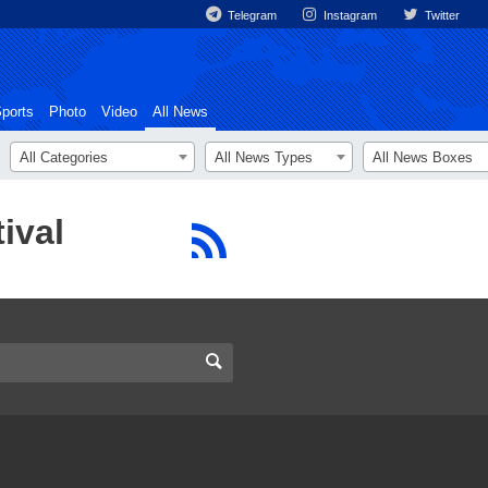
Telegram
Instagram
Twitter
ports
Photo
Video
All News
All Categories
All News Types
All News Boxes
ival