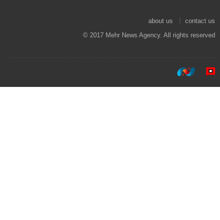
about us
contact us
© 2017 Mehr News Agency. All rights reserved