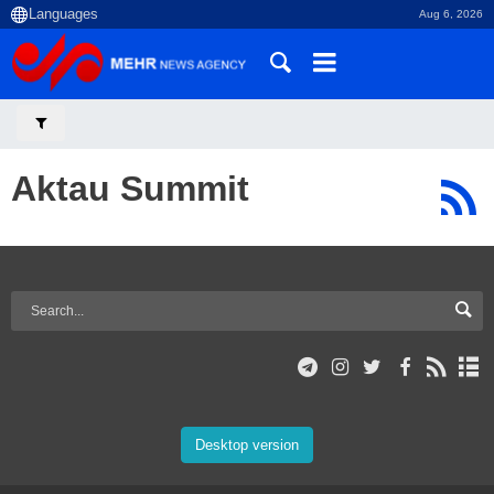
Aug 6, 2026
Aktau Summit
Desktop version