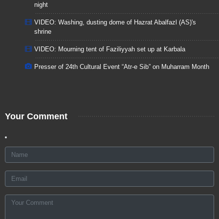
night
VIDEO: Washing, dusting dome of Hazrat Abalfazl (AS)'s
shrine
VIDEO: Mourning tent of Faziliyyah set up at Karbala
Presser of 24th Cultural Event “Atr-e Sib” on Muharram Month
Your Comment