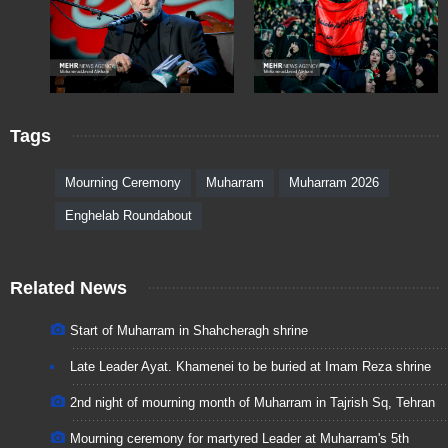
Tags
Mourning Ceremony
Muharram
Muharram 2026
Enghelab Roundabout
Related News
Start of Muharram in Shahcheragh shrine
Late Leader Ayat. Khamenei to be buried at Imam Reza shrine
2nd night of mourning month of Muharram in Tajrish Sq, Tehran
Mourning ceremony for martyred Leader at Muharram's 5th