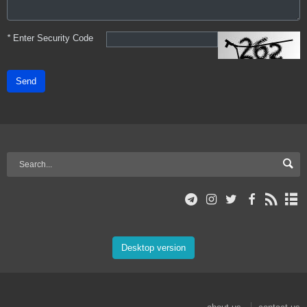
*
Enter Security Code
Send
Desktop version