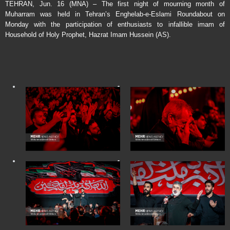
TEHRAN, Jun. 16 (MNA) – The first night of mourning month of
Muharram was held in Tehran’s Enghelab-e-Eslami Roundabout on
Monday with the participation of enthusiasts to infallible imam of
Household of Holy Prophet, Hazrat Imam Hussein (AS).