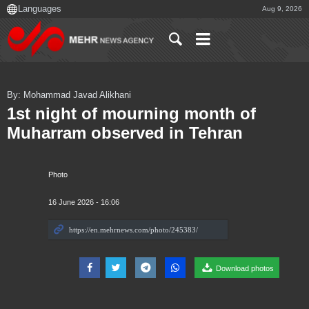
Aug 9, 2026
By: Mohammad Javad Alikhani
1st night of mourning month of
Muharram observed in Tehran
Photo
16 June 2026 - 16:06
Download photos