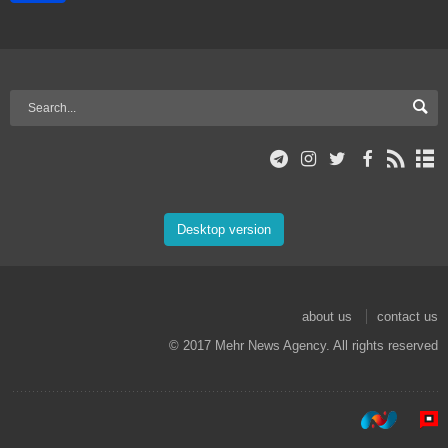
Desktop version
about us
contact us
© 2017 Mehr News Agency. All rights reserved