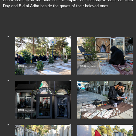
Day and Eid al-Adha beside the gaves of their beloved ones.