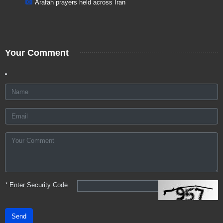
Arafah prayers held across Iran
Your Comment
*
Enter Security Code
Send