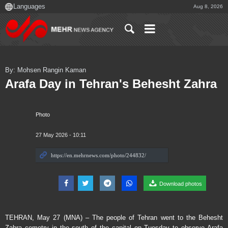
Aug 8, 2026
By: Mohsen Rangin Kaman
Arafa Day in Tehran's Behesht Zahra
Photo
27 May 2026 - 10:11
Download photos
TEHRAN, May 27 (MNA) – The people of Tehran went to the Behesht
Zahra cemetry in the south of the capital on Tuesday to observe Arafa