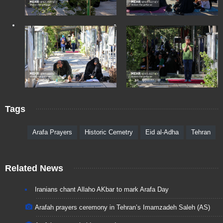
Tags
Arafa Prayers
Historic Cemetry
Eid al-Adha
Tehran
Related News
Iranians chant Allaho AKbar to mark Arafa Day
Arafah prayers ceremony in Tehran’s Imamzadeh Saleh (AS)