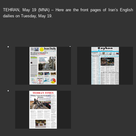
TEHRAN, May 19 (MNA) – Here are the front pages of Iran’s English
dailies on Tuesday, May 19.