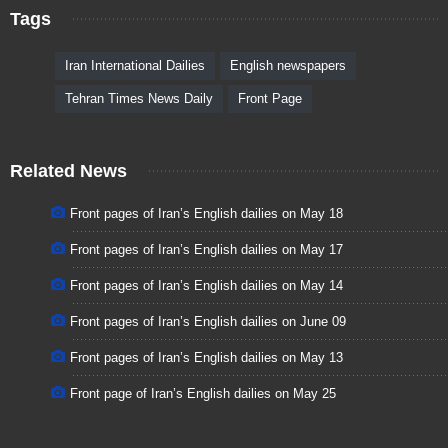
Tags
Iran International Dailies
English newspapers
Tehran Times News Daily
Front Page
Related News
Front pages of Iran’s English dailies on May 18
Front pages of Iran’s English dailies on May 17
Front pages of Iran’s English dailies on May 14
Front pages of Iran’s English dailies on June 09
Front pages of Iran’s English dailies on May 13
Front page of Iran’s English dailies on May 25