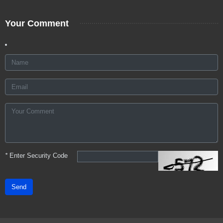
Your Comment
*
Enter Security Code
Send