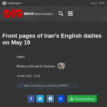
Aug 6, 2026
Front pages of Iran’s English dailies
on May 19
Politics
Morteza Ahmadi Al Hashem
19 May 2026 - 11:01
Download photos