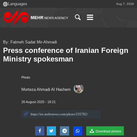
Aug 7, 2026
By: Fatmeh Sadat Mir-Ahmadi
Press conference of Iranian Foreign
Ministry spokesman
Photo
Morteza Ahmadi Al Hashem
26 August 2025 - 18:21
Download photos