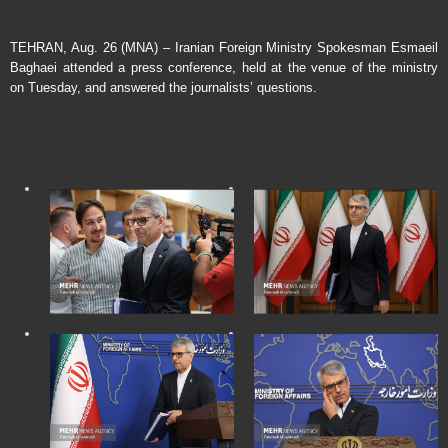
TEHRAN, Aug. 26 (MNA) – Iranian Foreign Ministry Spokesman Esmaeil
Baghaei attended a press conference, held at the venue of the ministry
on Tuesday, and answered the journalists’ questions.