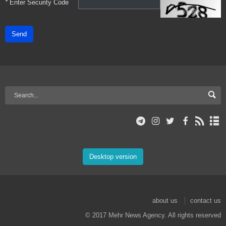
*
Enter Security Code
Send
Desktop version
about us
contact us
© 2017 Mehr News Agency. All rights reserved