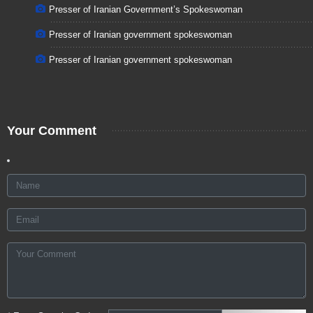
Presser of Iranian Government’s Spokeswoman
Presser of Iranian government spokeswoman
Presser of Iranian government spokeswoman
Your Comment