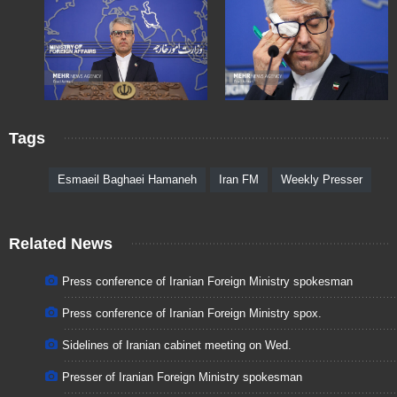
Tags
Esmaeil Baghaei Hamaneh
Iran FM
Weekly Presser
Related News
Press conference of Iranian Foreign Ministry spokesman
Press conference of Iranian Foreign Ministry spox.
Sidelines of Iranian cabinet meeting on Wed.
Presser of Iranian Foreign Ministry spokesman